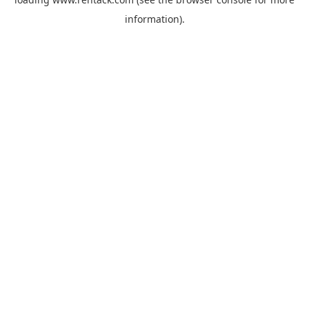
information).