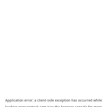
Application error: a
client
-side exception has occurred while
loading
www.rentack.com
(see the
browser console
for more