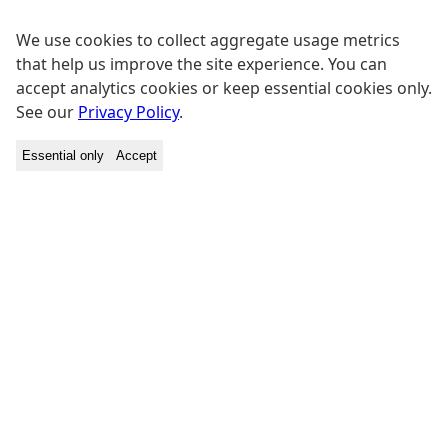
We use cookies to collect aggregate usage metrics
that help us improve the site experience. You can
accept analytics cookies or keep essential cookies only.
See our
Privacy Policy
.
Essential only
Accept