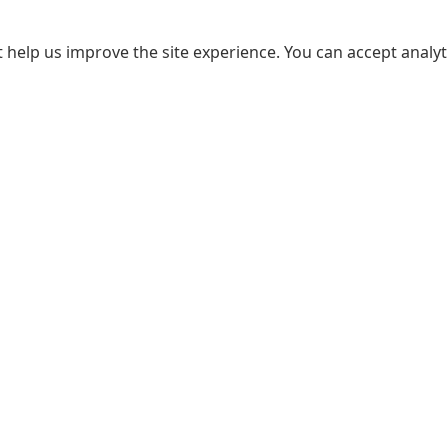
 help us improve the site experience. You can accept analyti