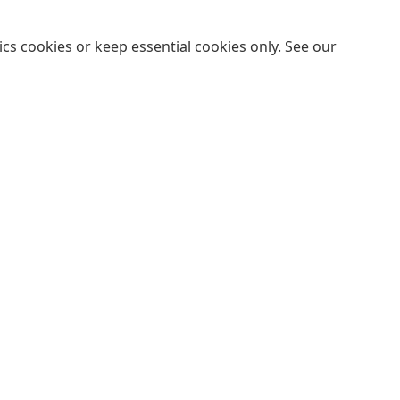
cs cookies or keep essential cookies only. See our