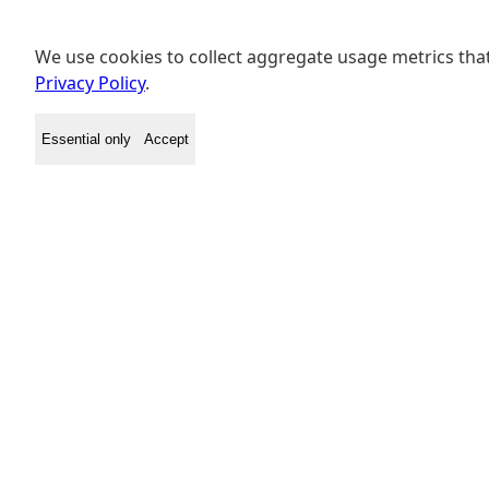
We use cookies to collect aggregate usage metrics that
Privacy Policy
.
Essential only
Accept