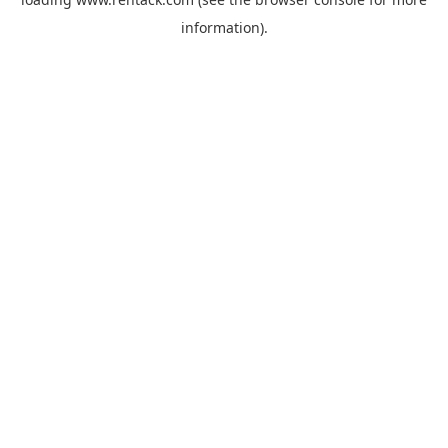
information).