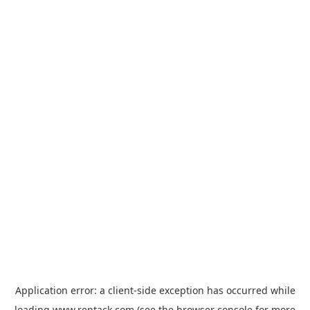
Application error: a
client
-side exception has occurred while
loading
www.rentack.com
(see the
browser console
for more