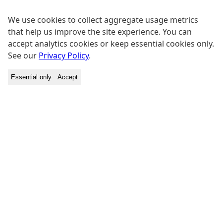
We use cookies to collect aggregate usage metrics
that help us improve the site experience. You can
accept analytics cookies or keep essential cookies only.
See our
Privacy Policy
.
Essential only
Accept