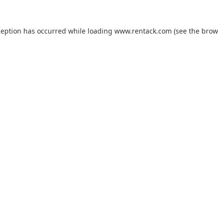
ception has occurred while loading
www.rentack.com
(see the
brow