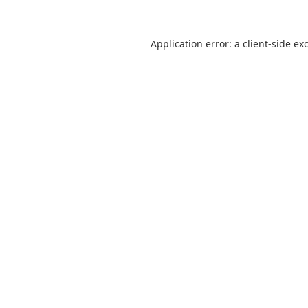
Application error: a
client
-side ex