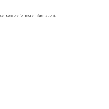
ser console
for more information).