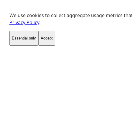
We use cookies to collect aggregate usage metrics that
Privacy Policy
.
Essential only
Accept