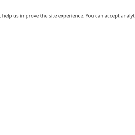
 help us improve the site experience. You can accept analyti