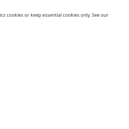
cs cookies or keep essential cookies only. See our