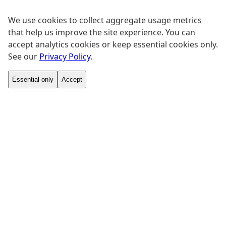
We use cookies to collect aggregate usage metrics
that help us improve the site experience. You can
accept analytics cookies or keep essential cookies only.
See our
Privacy Policy
.
Essential only
Accept