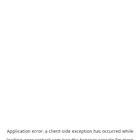
Application error: a
client
-side exception has occurred while
loading
www.rentack.com
(see the
browser console
for more