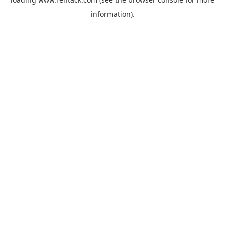
information).