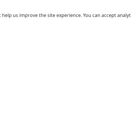
 help us improve the site experience. You can accept analyti