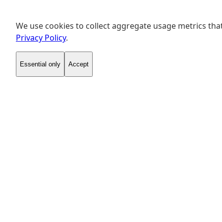
We use cookies to collect aggregate usage metrics that
Privacy Policy
.
Essential only
Accept