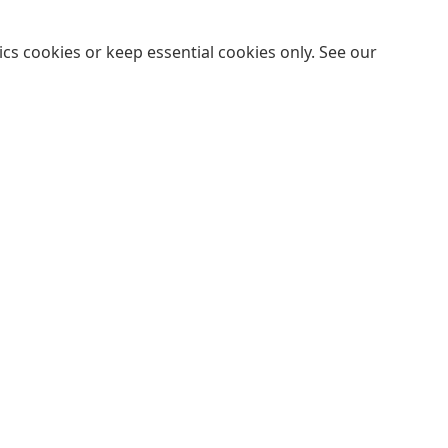
cs cookies or keep essential cookies only. See our