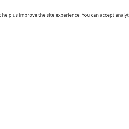
 help us improve the site experience. You can accept analyti