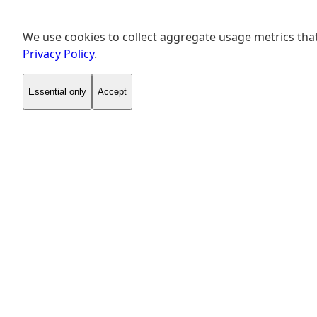
We use cookies to collect aggregate usage metrics that
Privacy Policy
.
Essential only
Accept