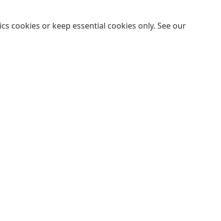
cs cookies or keep essential cookies only. See our