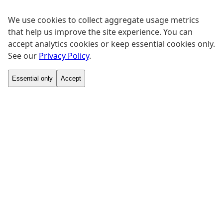
We use cookies to collect aggregate usage metrics
that help us improve the site experience. You can
accept analytics cookies or keep essential cookies only.
See our
Privacy Policy
.
Essential only
Accept