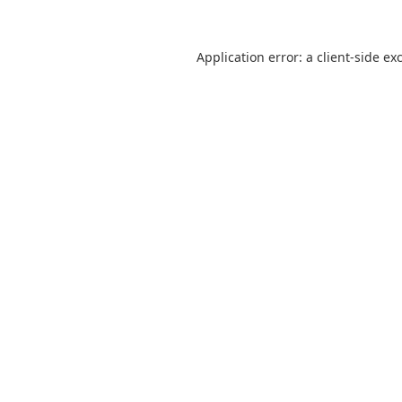
Application error: a
client
-side ex