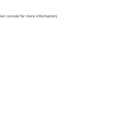
ser console
for more information).