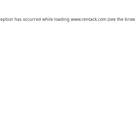
ception has occurred while loading
www.rentack.com
(see the
brow