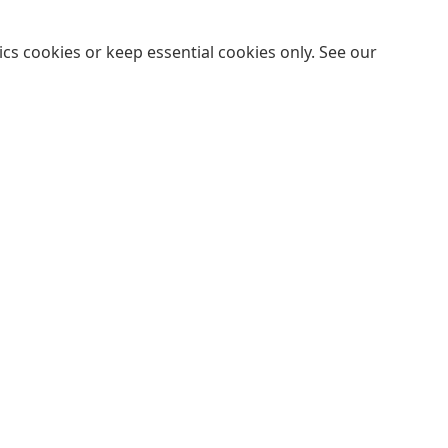
cs cookies or keep essential cookies only. See our