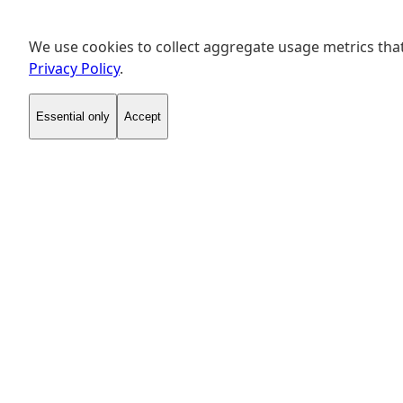
We use cookies to collect aggregate usage metrics that
Privacy Policy
.
Essential only
Accept