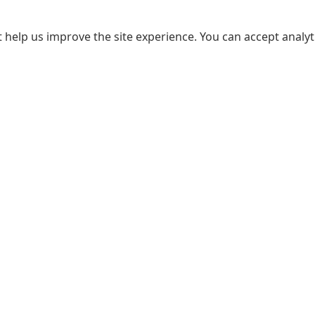
 help us improve the site experience. You can accept analyti