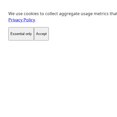
We use cookies to collect aggregate usage metrics that
Privacy Policy
.
Essential only
Accept