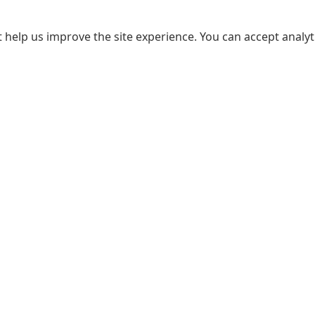
 help us improve the site experience. You can accept analyti