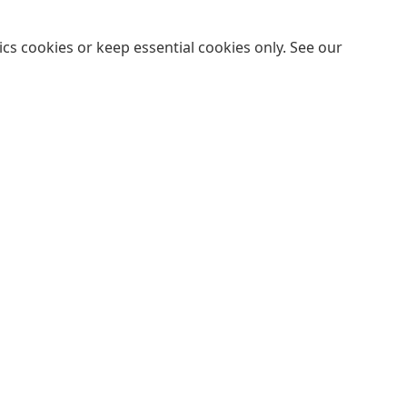
cs cookies or keep essential cookies only. See our