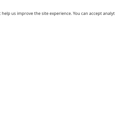
 help us improve the site experience. You can accept analyti