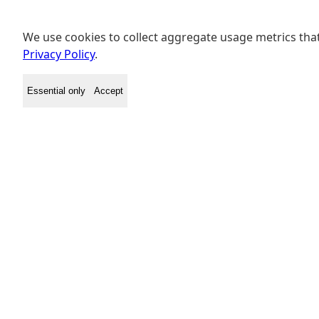
We use cookies to collect aggregate usage metrics that
Privacy Policy
.
Essential only
Accept