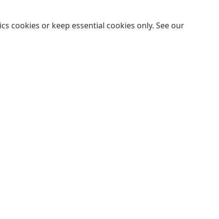
cs cookies or keep essential cookies only. See our