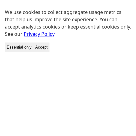
We use cookies to collect aggregate usage metrics
that help us improve the site experience. You can
accept analytics cookies or keep essential cookies only.
See our
Privacy Policy
.
Essential only
Accept