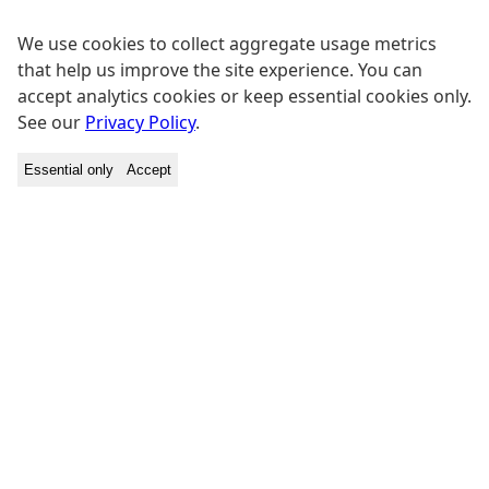
We use cookies to collect aggregate usage metrics
that help us improve the site experience. You can
accept analytics cookies or keep essential cookies only.
See our
Privacy Policy
.
Essential only
Accept