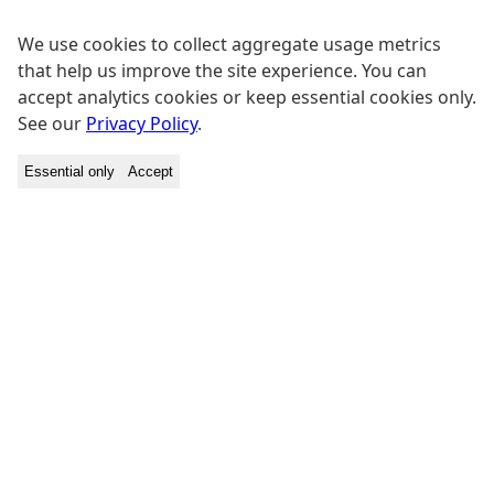
We use cookies to collect aggregate usage metrics
that help us improve the site experience. You can
accept analytics cookies or keep essential cookies only.
See our
Privacy Policy
.
Essential only
Accept