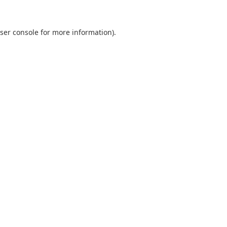
ser console
for more information).