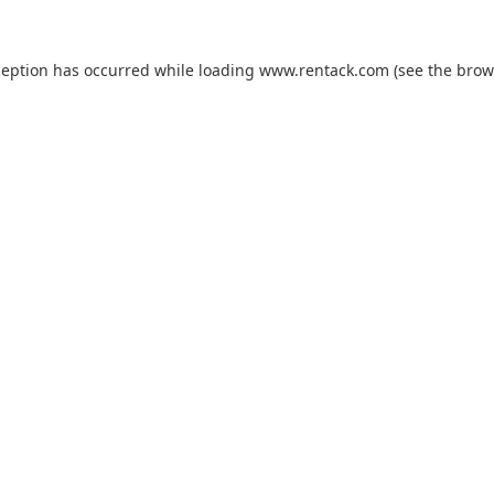
ception has occurred while loading
www.rentack.com
(see the
brow