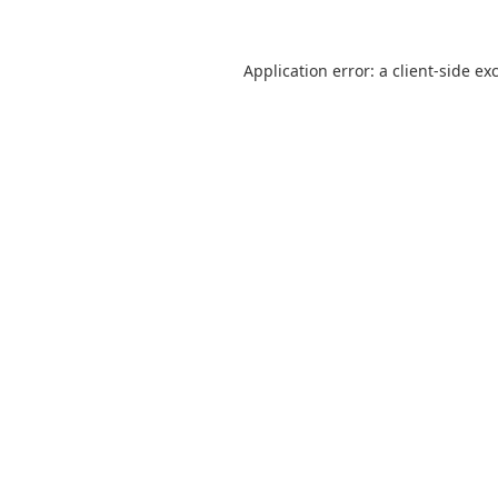
Application error: a
client
-side ex