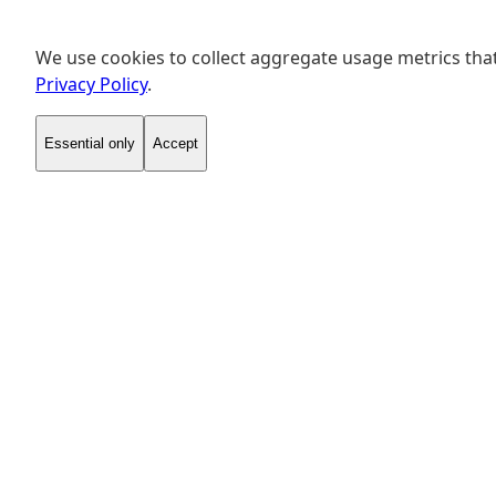
We use cookies to collect aggregate usage metrics that
Privacy Policy
.
Essential only
Accept