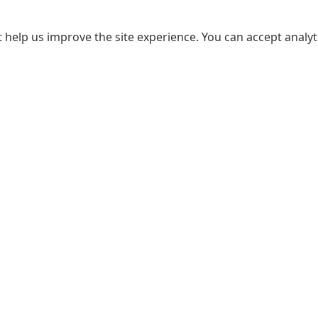
 help us improve the site experience. You can accept analyti