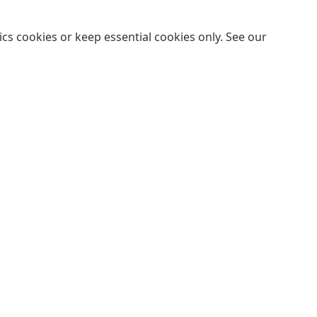
cs cookies or keep essential cookies only. See our