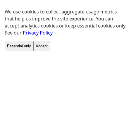
We use cookies to collect aggregate usage metrics
that help us improve the site experience. You can
accept analytics cookies or keep essential cookies only.
See our
Privacy Policy
.
Essential only
Accept