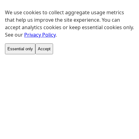
We use cookies to collect aggregate usage metrics
that help us improve the site experience. You can
accept analytics cookies or keep essential cookies only.
See our
Privacy Policy
.
Essential only
Accept