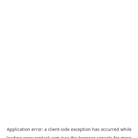
Application error: a
client
-side exception has occurred while
loading
www.rentack.com
(see the
browser console
for more