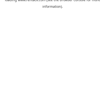
information).