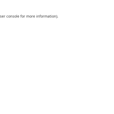
ser console
for more information).