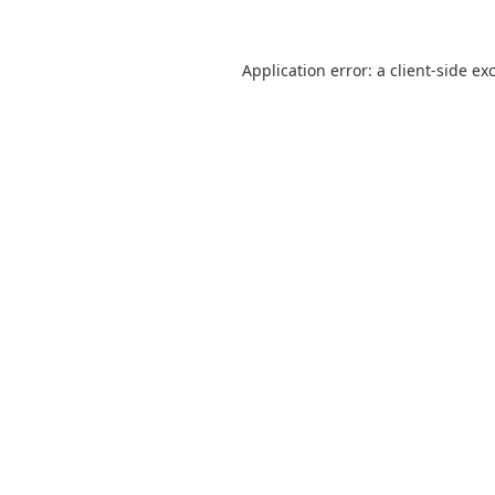
Application error: a
client
-side ex