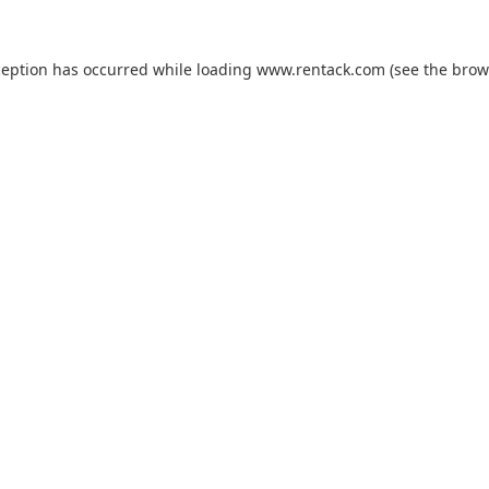
ception has occurred while loading
www.rentack.com
(see the
brow