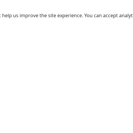
 help us improve the site experience. You can accept analyti