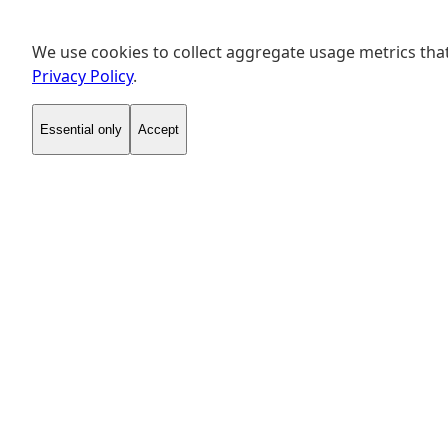
We use cookies to collect aggregate usage metrics that
Privacy Policy
.
Essential only
Accept