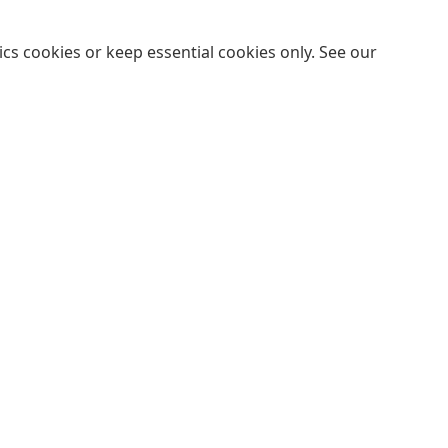
cs cookies or keep essential cookies only. See our