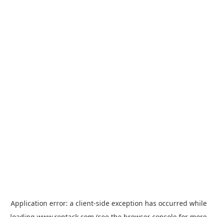
Application error: a
client
-side exception has occurred while
loading
www.rentack.com
(see the
browser console
for more