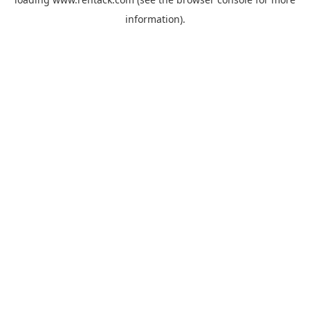
information).