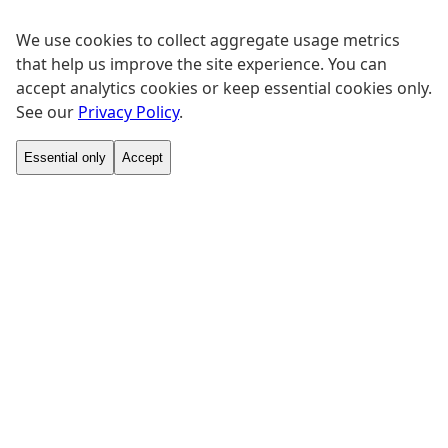
We use cookies to collect aggregate usage metrics
that help us improve the site experience. You can
accept analytics cookies or keep essential cookies only.
See our
Privacy Policy
.
Essential only
Accept