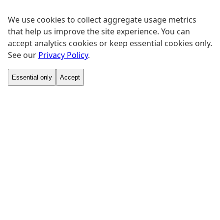
We use cookies to collect aggregate usage metrics
that help us improve the site experience. You can
accept analytics cookies or keep essential cookies only.
See our
Privacy Policy
.
Essential only
Accept