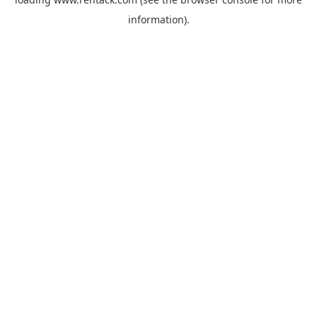
information).