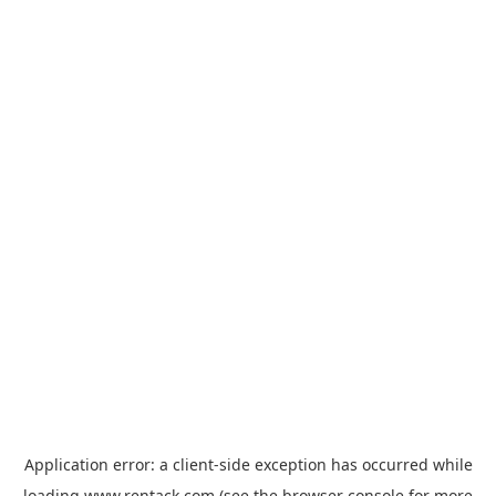
Application error: a
client
-side exception has occurred while
loading
www.rentack.com
(see the
browser console
for more