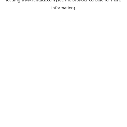
information).