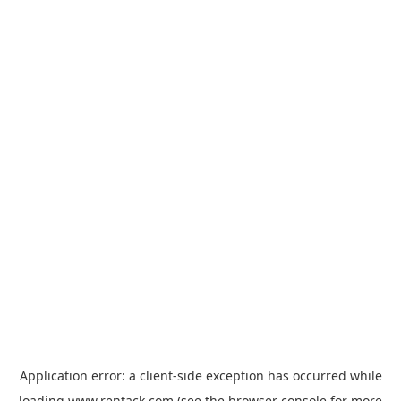
Application error: a
client
-side exception has occurred while
loading
www.rentack.com
(see the
browser console
for more