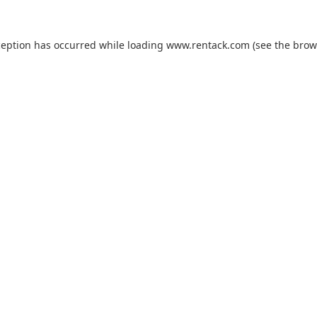
ception has occurred while loading
www.rentack.com
(see the
brow