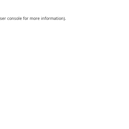
ser console
for more information).