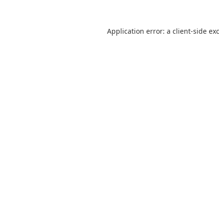
Application error: a
client
-side ex