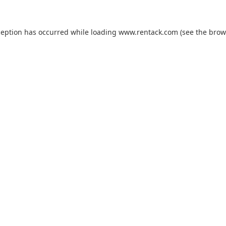
ception has occurred while loading
www.rentack.com
(see the
brow