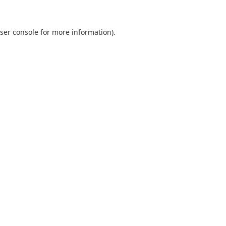
ser console
for more information).