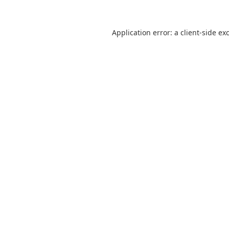
Application error: a
client
-side ex