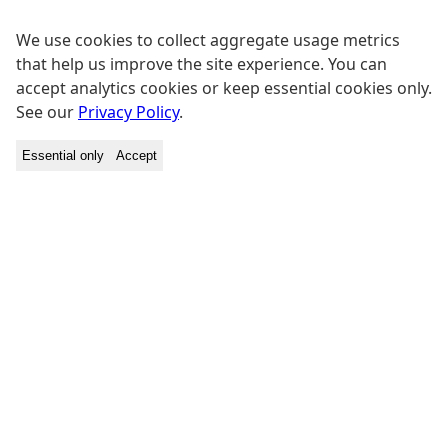
We use cookies to collect aggregate usage metrics
that help us improve the site experience. You can
accept analytics cookies or keep essential cookies only.
See our
Privacy Policy
.
Essential only
Accept