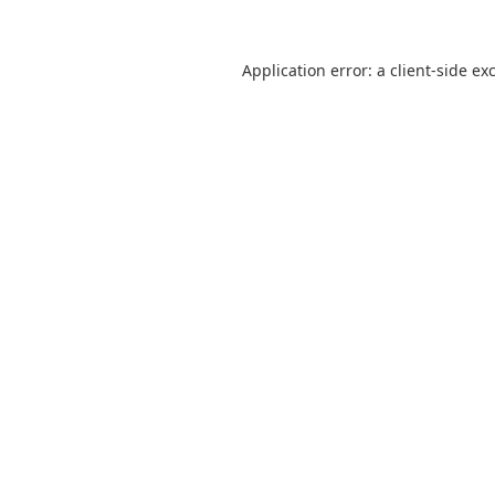
Application error: a
client
-side ex