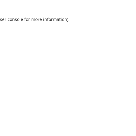
ser console
for more information).