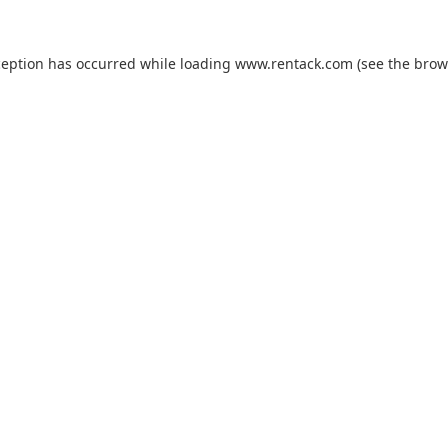
ception has occurred while loading
www.rentack.com
(see the
brow