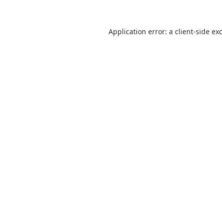
Application error: a
client
-side ex