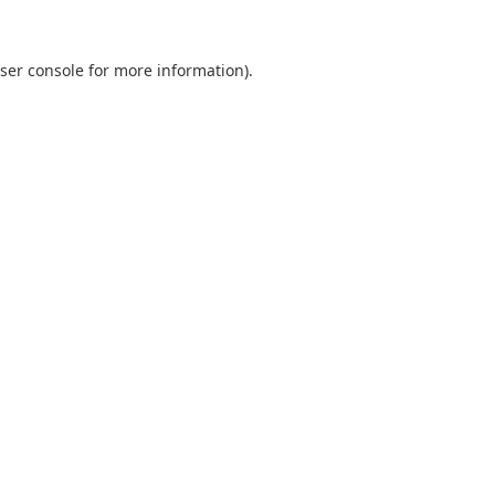
ser console
for more information).