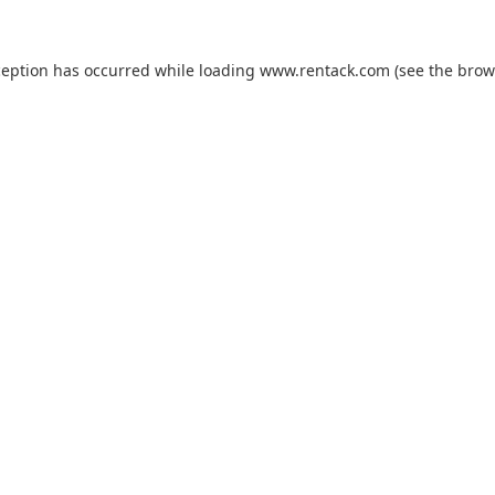
ception has occurred while loading
www.rentack.com
(see the
brow