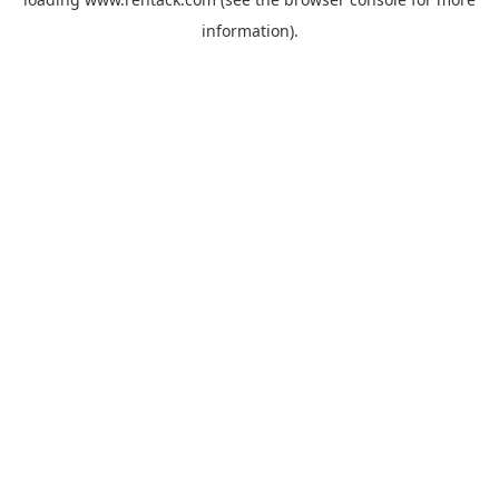
information).