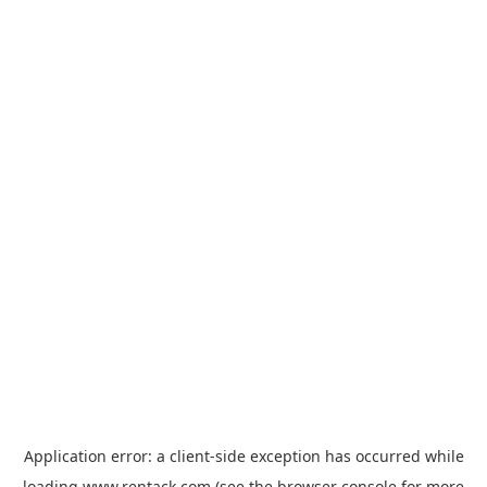
Application error: a
client
-side exception has occurred while
loading
www.rentack.com
(see the
browser console
for more