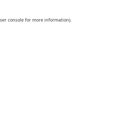
ser console
for more information).