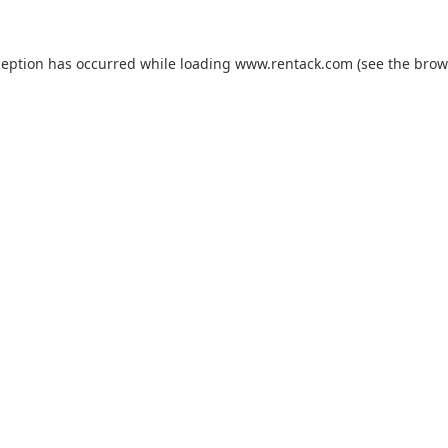
ception has occurred while loading
www.rentack.com
(see the
brow