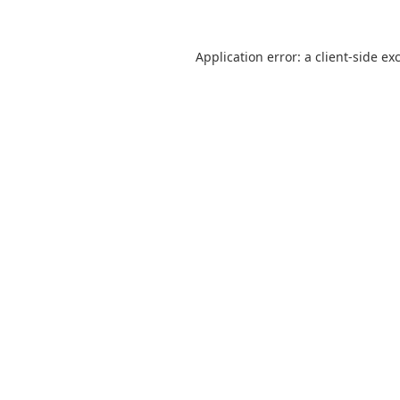
Application error: a
client
-side ex