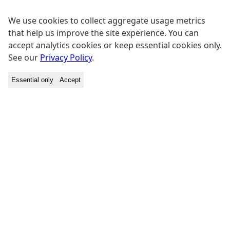
We use cookies to collect aggregate usage metrics
that help us improve the site experience. You can
accept analytics cookies or keep essential cookies only.
See our
Privacy Policy
.
Essential only
Accept