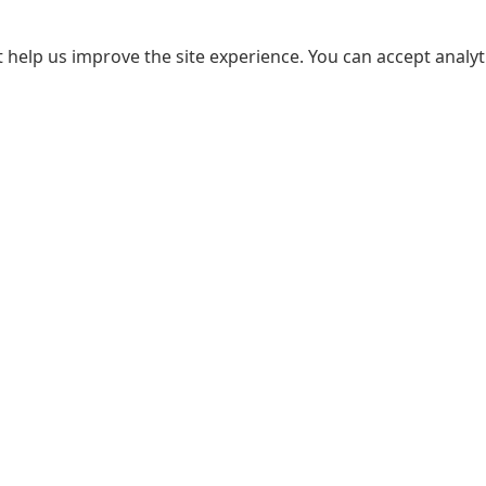
 help us improve the site experience. You can accept analyti