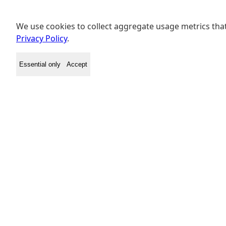
We use cookies to collect aggregate usage metrics that
Privacy Policy
.
Essential only
Accept