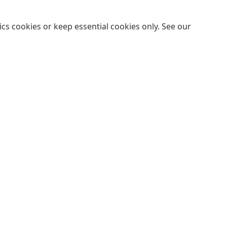
cs cookies or keep essential cookies only. See our