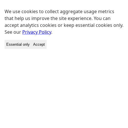
We use cookies to collect aggregate usage metrics
that help us improve the site experience. You can
accept analytics cookies or keep essential cookies only.
See our
Privacy Policy
.
Essential only
Accept