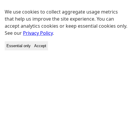
We use cookies to collect aggregate usage metrics
that help us improve the site experience. You can
accept analytics cookies or keep essential cookies only.
See our
Privacy Policy
.
Essential only
Accept