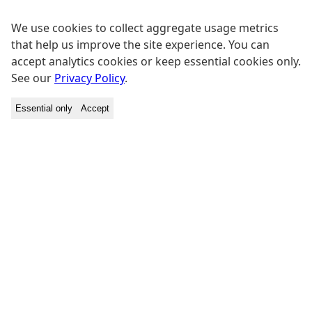
We use cookies to collect aggregate usage metrics
that help us improve the site experience. You can
accept analytics cookies or keep essential cookies only.
See our
Privacy Policy
.
Essential only
Accept