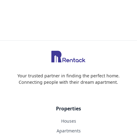
Your trusted partner in finding the perfect home.
Connecting people with their dream apartment.
Properties
Houses
Apartments