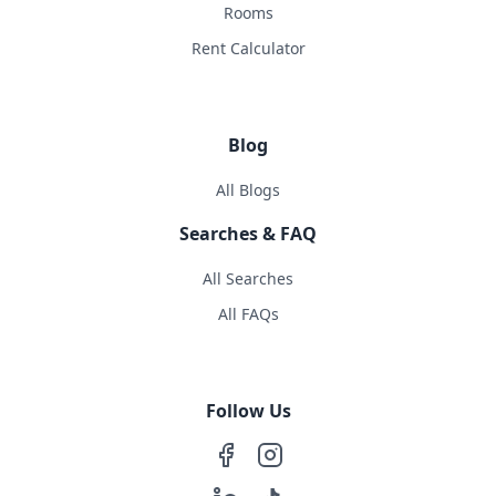
Rooms
Rent Calculator
Blog
All Blogs
Searches & FAQ
All Searches
All FAQs
Follow Us