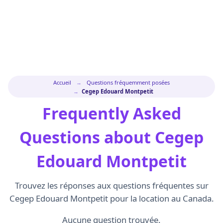
Accueil
→
Questions fréquemment posées
→
Cegep Edouard Montpetit
Frequently Asked
Questions about Cegep
Edouard Montpetit
Trouvez les réponses aux questions fréquentes sur
Cegep Edouard Montpetit pour la location au Canada.
Aucune question trouvée.