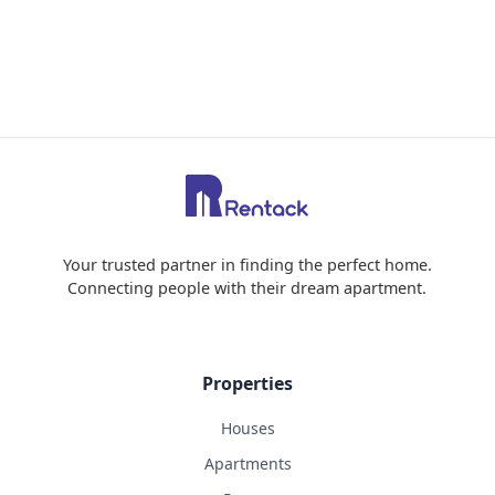
Your trusted partner in finding the perfect home.
Connecting people with their dream apartment.
Properties
Houses
Apartments