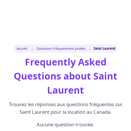
Accueil
→
Questions fréquemment posées
→
Saint Laurent
Frequently Asked
Questions about Saint
Laurent
Trouvez les réponses aux questions fréquentes sur
Saint Laurent pour la location au Canada.
Aucune question trouvée.