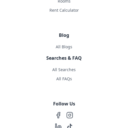
Rooms
Rent Calculator
Blog
All Blogs
Searches & FAQ
All Searches
All FAQs
Follow Us