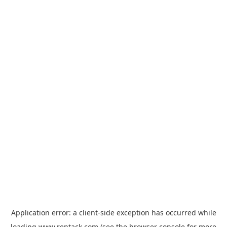
Application error: a
client
-side exception has occurred while
loading
www.rentack.com
(see the
browser console
for more