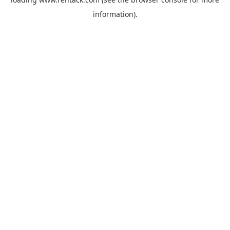
information).