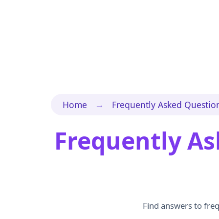
→
Home
Frequently Asked Questio
Frequently As
Find answers to freq