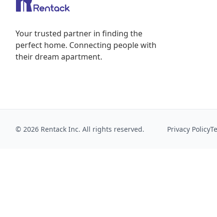
Your trusted partner in finding the
perfect home. Connecting people with
their dream apartment.
© 2026 Rentack Inc. All rights reserved.
Privacy Policy
T
We use cookies to collect aggregate usage metrics that
Privacy Policy
.
Essential only
Accept