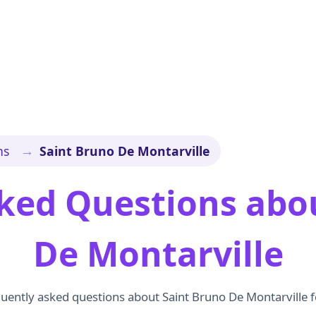
→
ns
Saint Bruno De Montarville
ked Questions abo
De Montarville
uently asked questions about Saint Bruno De Montarville f