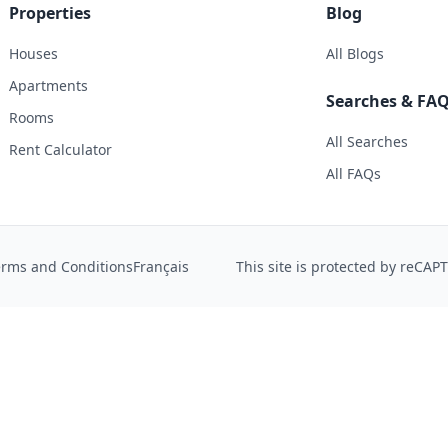
Properties
Blog
Houses
All Blogs
Apartments
Searches & FA
Rooms
All Searches
Rent Calculator
All FAQs
erms and Conditions
Français
This site is protected by reCA
 help us improve the site experience. You can accept analyti