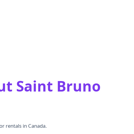
ut Saint Bruno
or rentals in Canada.