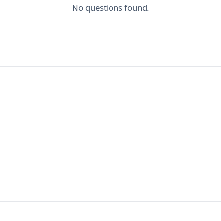
No questions found.