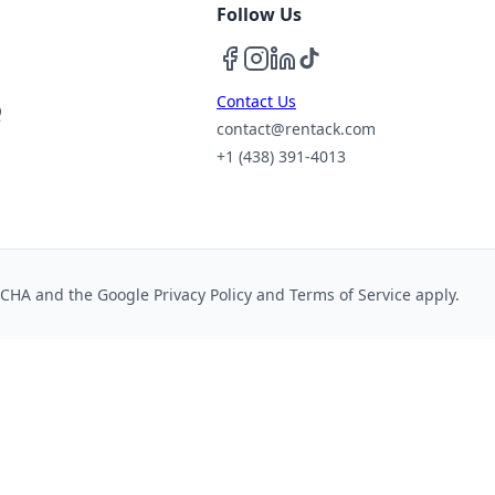
Follow Us
Contact Us
Q
contact@rentack.com
+1 (438) 391-4013
PTCHA and the Google
Privacy Policy
and
Terms of Service
apply.
cs cookies or keep essential cookies only. See our