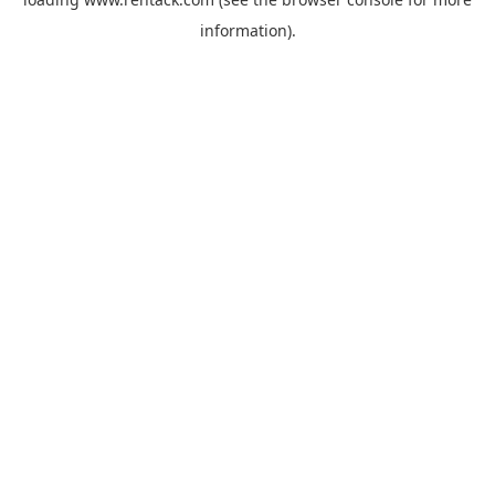
information).