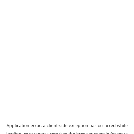
Application error: a
client
-side exception has occurred while
loading
www.rentack.com
(see the
browser console
for more