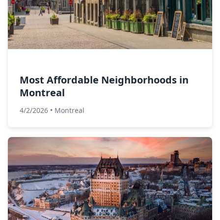
Most Affordable Neighborhoods in
Montreal
4/2/2026
•
Montreal