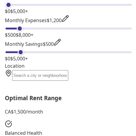
$0
$5,000+
Monthly Expenses
$1,200
$500
$8,000+
Monthly Savings
$500
$0
$5,000+
Location
Optimal Rent Range
CA$1,500
/month
Balanced Health