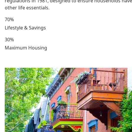
regulations in 1981, designed to ensure households have
other life essentials.
70%
Lifestyle & Savings
30%
Maximum Housing