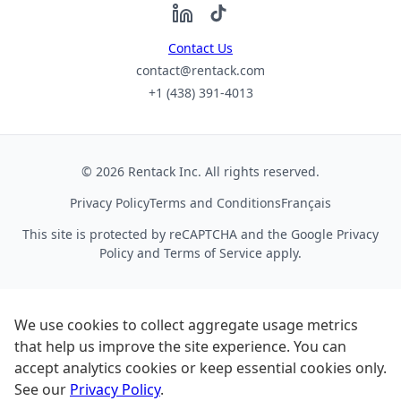
Contact Us
contact@rentack.com
+1 (438) 391-4013
© 2026 Rentack Inc. All rights reserved.
Privacy Policy
Terms and Conditions
Français
This site is protected by reCAPTCHA and the Google
Privacy
Policy
and
Terms of Service
apply.
We use cookies to collect aggregate usage metrics
that help us improve the site experience. You can
accept analytics cookies or keep essential cookies only.
See our
Privacy Policy
.