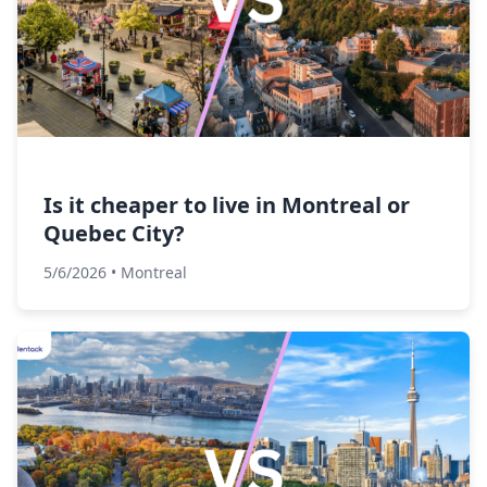
Is it cheaper to live in Montreal or
Quebec City?
5/6/2026
•
Montreal