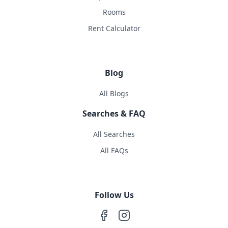
Rooms
Rent Calculator
Blog
All Blogs
Searches & FAQ
All Searches
All FAQs
Follow Us