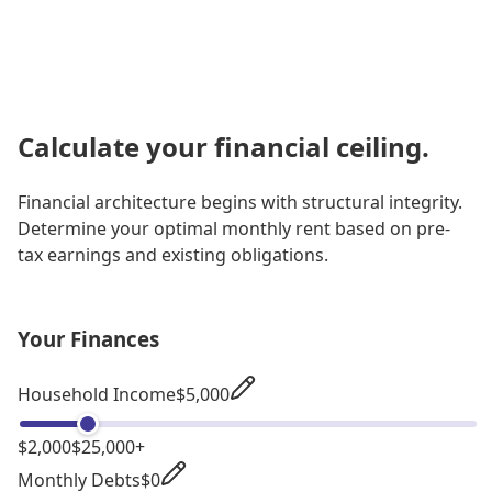
Calculate your financial ceiling.
Financial architecture begins with structural integrity.
Determine your optimal monthly rent based on pre-
tax earnings and existing obligations.
Your Finances
Household Income
$5,000
$2,000
$25,000+
Monthly Debts
$0