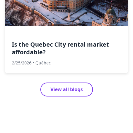
Is the Quebec City rental market
affordable?
2/25/2026
•
Québec
View all blogs