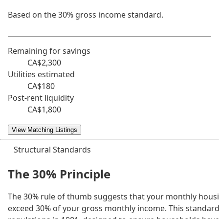
Based on the 30% gross income standard.
Remaining for savings
CA$2,300
Utilities estimated
CA$180
Post-rent liquidity
CA$1,800
View Matching Listings
Structural Standards
The 30% Principle
The 30% rule of thumb suggests that your monthly housi
exceed 30% of your gross monthly income. This standar