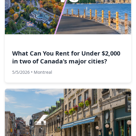
What Can You Rent for Under $2,000
in two of Canada's major cities?
5/5/2026
•
Montreal