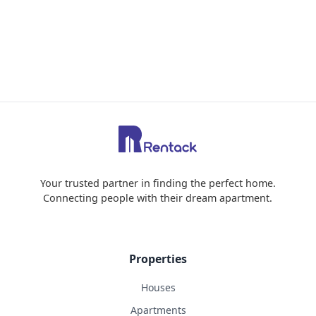
Your trusted partner in finding the perfect home.
Connecting people with their dream apartment.
Properties
Houses
Apartments