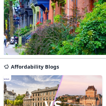
Affordability Blogs