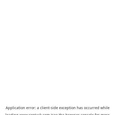
Application error: a
client
-side exception has occurred while
loading
www.rentack.com
(see the
browser console
for more