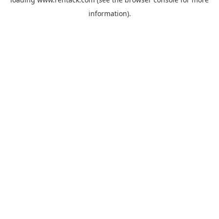
information).